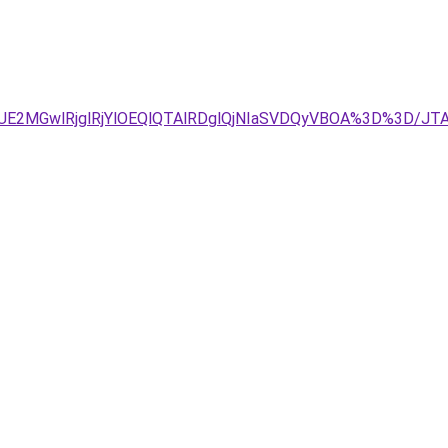
DJUE2MGwlRjglRjYlOEQlQTAlRDglQjNIaSVDQyVBOA%3D%3D/