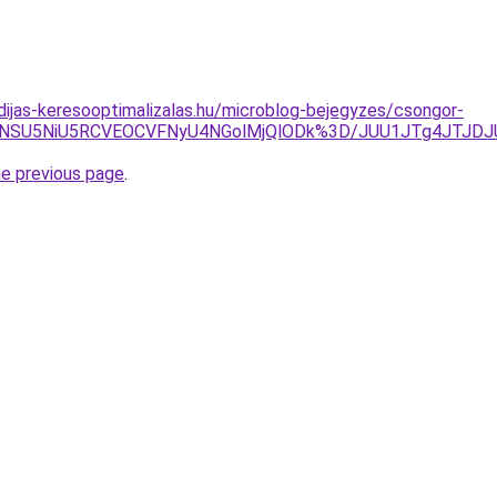
idijas-keresooptimalizalas.hu/microblog-bejegyzes/csongor-
iVBNSU5NiU5RCVEOCVFNyU4NGolMjQlODk%3D/JUU1JTg4JTJ
he previous page
.