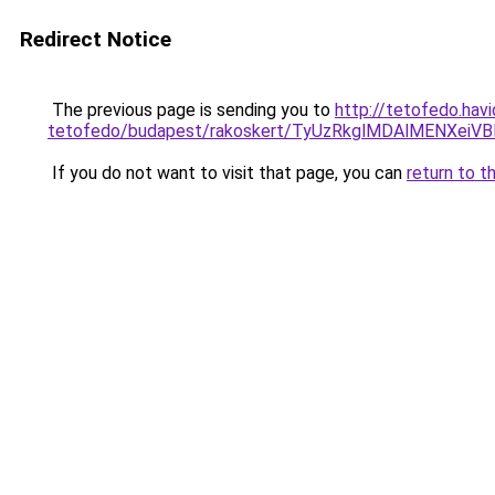
Redirect Notice
The previous page is sending you to
http://tetofedo.hav
tetofedo/budapest/rakoskert/TyUzRkglMDAlMENXe
If you do not want to visit that page, you can
return to t