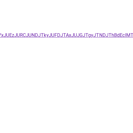
B/JUYxJUEzJURCJUNDJTkyJUFDJTAxJUJGJTgyJTNDJThBdE