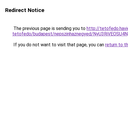
Redirect Notice
The previous page is sending you to
http://tetofedo.havi
tetofedo/budapest/nepszinhaznegyed/NyU3RiVE
If you do not want to visit that page, you can
return to t