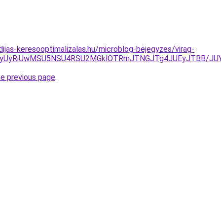
dijas-keresooptimalizalas.hu/microblog-bejegyzes/virag-
OSU4NyUyRiUwMSU5NSU4RSU2MGklOTRmJTNGJTg4JUEyJTB
he previous page
.