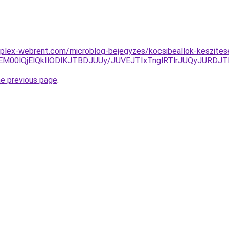
mplex-webrent.com/microblog-bejegyzes/kocsibeallok-keszites
M00lQjElQkIlODlKJTBDJUUy/JUVEJTIxTnglRTlrJUQyJURDJT
he previous page
.