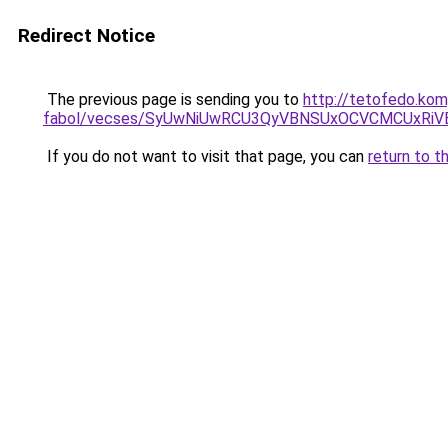
Redirect Notice
The previous page is sending you to
http://tetofedo.ko
fabol/vecses/SyUwNiUwRCU3QyVBNSUxOCVCMCUxRiVE
If you do not want to visit that page, you can
return to t