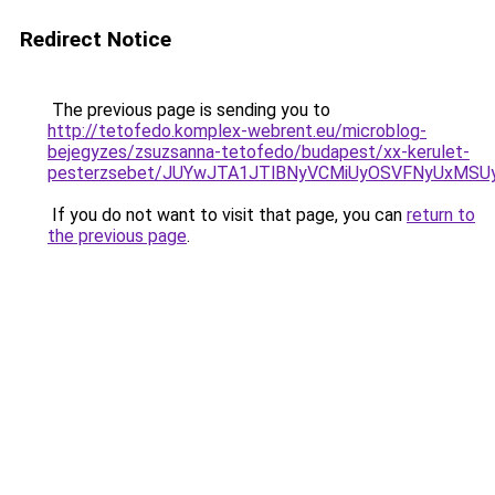
Redirect Notice
The previous page is sending you to
http://tetofedo.komplex-webrent.eu/microblog-
bejegyzes/zsuzsanna-tetofedo/budapest/xx-kerulet-
pesterzsebet/JUYwJTA1JTlBNyVCMiUyOSVFNyUxMSU
If you do not want to visit that page, you can
return to
the previous page
.