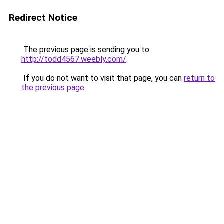
Redirect Notice
The previous page is sending you to
http://todd4567.weebly.com/
.
If you do not want to visit that page, you can
return to
the previous page
.