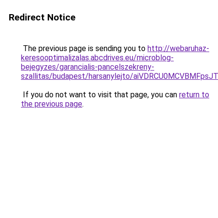
Redirect Notice
The previous page is sending you to
http://webaruhaz-
keresooptimalizalas.abcdrives.eu/microblog-
bejegyzes/garancialis-pancelszekreny-
szallitas/budapest/harsanylejto/aiVDRCU0MCVBM
If you do not want to visit that page, you can
return to
the previous page
.