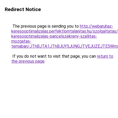
Redirect Notice
The previous page is sending you to
http://webaruhaz-
keresooptimalizalas.perfektlomtalanitas.hu/szolgaltatas/
keresooptimalizalas-pancelszekreny-szallitas-
mozgatas-
temaban/JThBJTA1JThBJUY5JUNGJTVEJUZEJTE5Wmsl
If you do not want to visit that page, you can
return to
the previous page
.