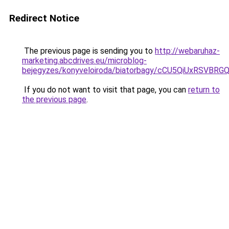
Redirect Notice
The previous page is sending you to
http://webaruhaz-
marketing.abcdrives.eu/microblog-
bejegyzes/konyveloiroda/biatorbagy/cCU5QiUxR
If you do not want to visit that page, you can
return to
the previous page
.