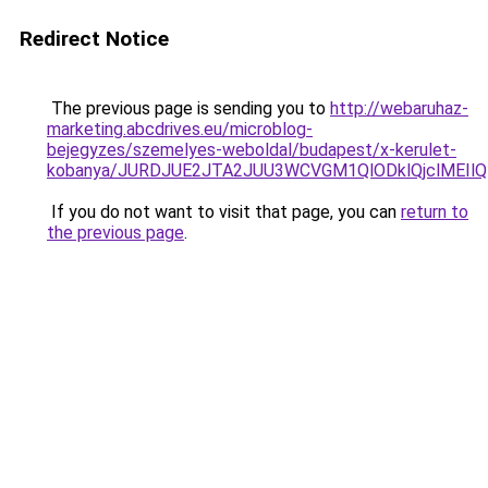
Redirect Notice
The previous page is sending you to
http://webaruhaz-
marketing.abcdrives.eu/microblog-
bejegyzes/szemelyes-weboldal/budapest/x-kerulet-
kobanya/JURDJUE2JTA2JUU3WCVGM1QlODklQjclMEI
If you do not want to visit that page, you can
return to
the previous page
.