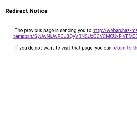
Redirect Notice
The previous page is sending you to
http://webaruhaz-ma
temaban/SyUwNiUwRCU3QyVBNSUxOCVCMCUxRiVEM00l
If you do not want to visit that page, you can
return to t