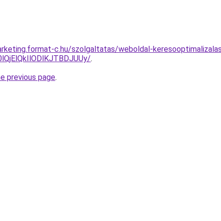
rketing.format-c.hu/szolgaltatas/weboldal-keresooptimalizalas-
QjElQkIlODlKJTBDJUUy/
.
he previous page
.