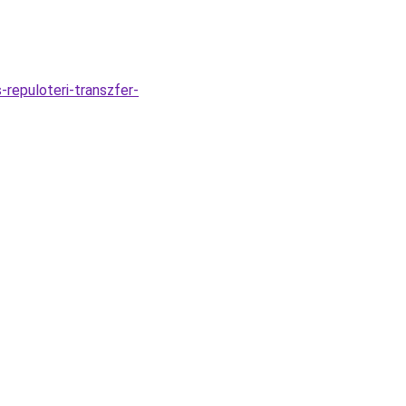
repuloteri-transzfer-