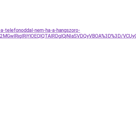
-a-telefonoddal-nem-ha-a-hangszoro-
GwlRjglRjYlOEQlQTAlRDglQjNIaSVDQyVBOA%3D%3D/VCUyOC