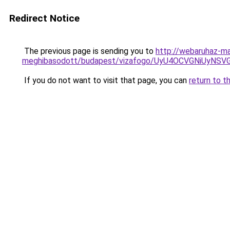
Redirect Notice
The previous page is sending you to
http://webaruhaz-m
meghibasodott/budapest/vizafogo/UyU4OCVGNiUyN
If you do not want to visit that page, you can
return to t