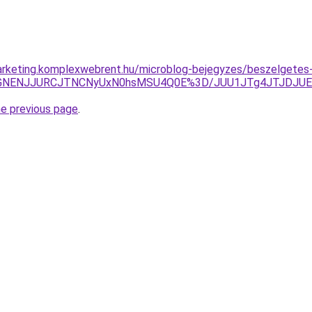
arketing.komplexwebrent.hu/microblog-bejegyzes/beszelgetes
SVGNENJJURCJTNCNyUxN0hsMSU4Q0E%3D/JUU1JTg4JTJDJUE2M
he previous page
.