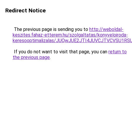
Redirect Notice
The previous page is sending you to
http://weboldal-
keszites.fahaz-etterem.hu/szolgaltatas/konyveloiroda-
keresooptimalizalas/JUQwJUE2JTI4JUVCJTVCVSU1
If you do not want to visit that page, you can
return to
the previous page
.