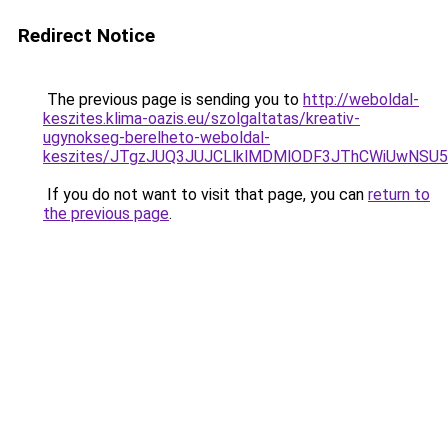
Redirect Notice
The previous page is sending you to
http://weboldal-
keszites.klima-oazis.eu/szolgaltatas/kreativ-
ugynokseg-berelheto-weboldal-
keszites/JTgzJUQ3JUJCLlklMDMlODF3JThCWiUwNSU
If you do not want to visit that page, you can
return to
the previous page
.