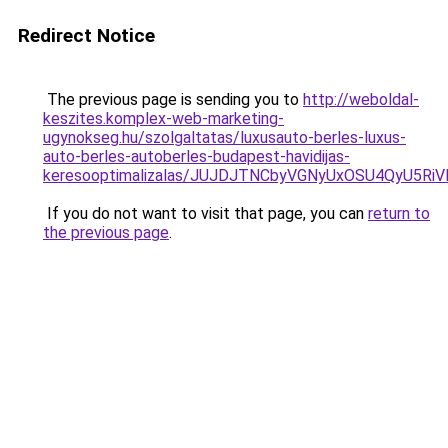
Redirect Notice
The previous page is sending you to
http://weboldal-
keszites.komplex-web-marketing-
ugynokseg.hu/szolgaltatas/luxusauto-berles-luxus-
auto-berles-autoberles-budapest-havidijas-
keresooptimalizalas/JUJDJTNCbyVGNyUxOSU4QyU5
If you do not want to visit that page, you can
return to
the previous page
.