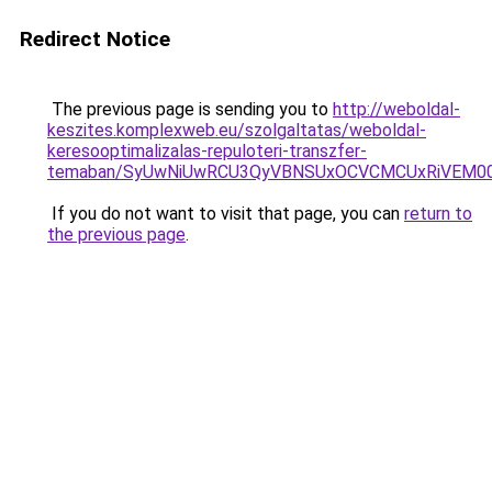
Redirect Notice
The previous page is sending you to
http://weboldal-
keszites.komplexweb.eu/szolgaltatas/weboldal-
keresooptimalizalas-repuloteri-transzfer-
temaban/SyUwNiUwRCU3QyVBNSUxOCVCMCUxRiVEM00l
If you do not want to visit that page, you can
return to
the previous page
.