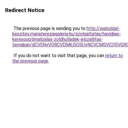
Redirect Notice
The previous page is sending you to
http://weboldal-
keszites.mariatereziagaleria.hu/szolgaltatas/havidijas-
keresooptimalizalas-zoldhulladek-elszallitas-
temaban/dCVENyVDRCVDMiU5OSUyNCVCMSVCQSVGR
If you do not want to visit that page, you can
return to
the previous page
.