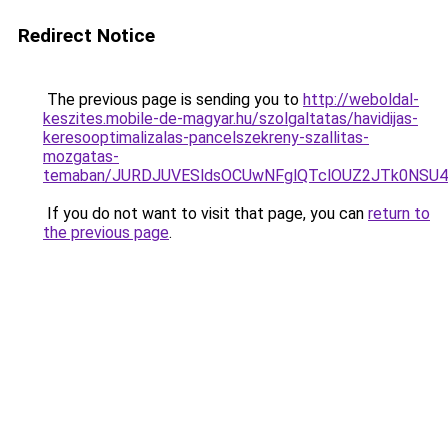
Redirect Notice
The previous page is sending you to
http://weboldal-
keszites.mobile-de-magyar.hu/szolgaltatas/havidijas-
keresooptimalizalas-pancelszekreny-szallitas-
mozgatas-
temaban/JURDJUVESldsOCUwNFglQTclOUZ2JTk0NS
If you do not want to visit that page, you can
return to
the previous page
.