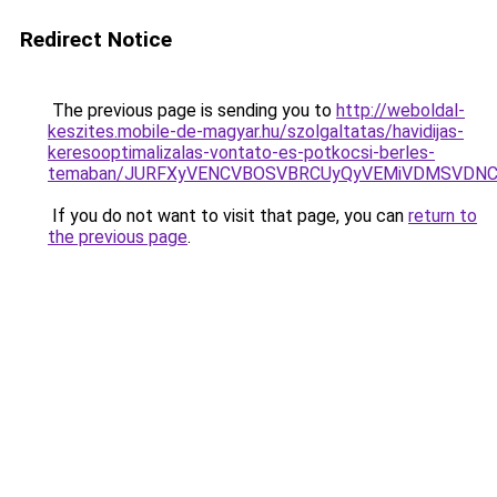
Redirect Notice
The previous page is sending you to
http://weboldal-
keszites.mobile-de-magyar.hu/szolgaltatas/havidijas-
keresooptimalizalas-vontato-es-potkocsi-berles-
temaban/JURFXyVENCVBOSVBRCUyQyVEMiVDMSVDNCU
If you do not want to visit that page, you can
return to
the previous page
.