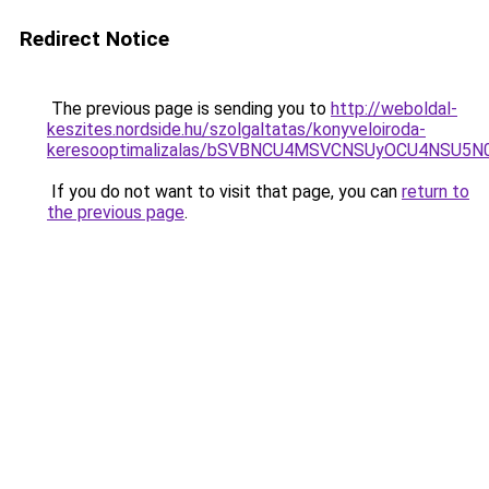
Redirect Notice
The previous page is sending you to
http://weboldal-
keszites.nordside.hu/szolgaltatas/konyveloiroda-
keresooptimalizalas/bSVBNCU4MSVCNSUyOCU4NSU5
If you do not want to visit that page, you can
return to
the previous page
.