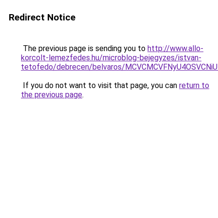
Redirect Notice
The previous page is sending you to
http://www.allo-
korcolt-lemezfedes.hu/microblog-bejegyzes/istvan-
tetofedo/debrecen/belvaros/MCVCMCVFNyU4OSVCN
If you do not want to visit that page, you can
return to
the previous page
.