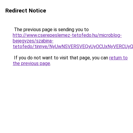
Redirect Notice
The previous page is sending you to
http://www.cserepeslemez-tetofedo.hu/microblog-
bejegyzes/szabina-
tetofedo/tinnye/NyUwNSVERSVEQyUyOCUxNyVERCUy
If you do not want to visit that page, you can
return to
the previous page
.