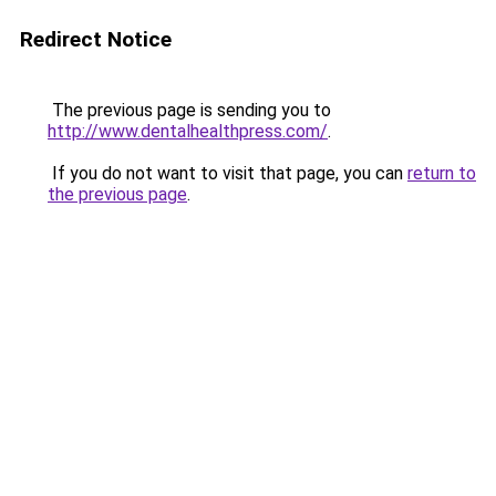
Redirect Notice
The previous page is sending you to
http://www.dentalhealthpress.com/
.
If you do not want to visit that page, you can
return to
the previous page
.