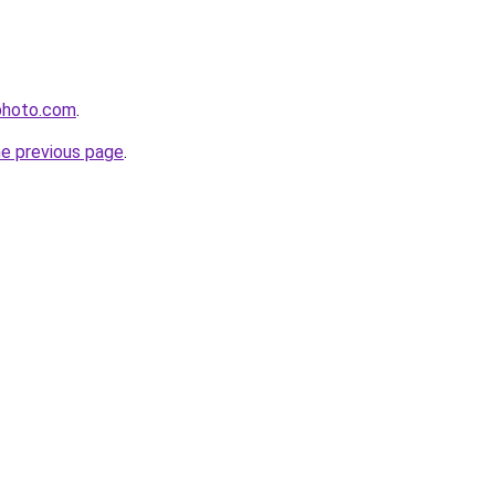
photo.com
.
he previous page
.