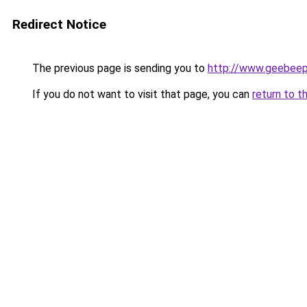
Redirect Notice
The previous page is sending you to
http://www.geebee
If you do not want to visit that page, you can
return to t