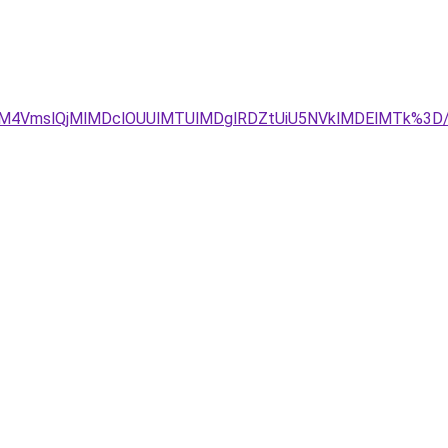
UM4VmslQjMlMDclOUUlMTUlMDglRDZtUiU5NVklMDElMTk%3D