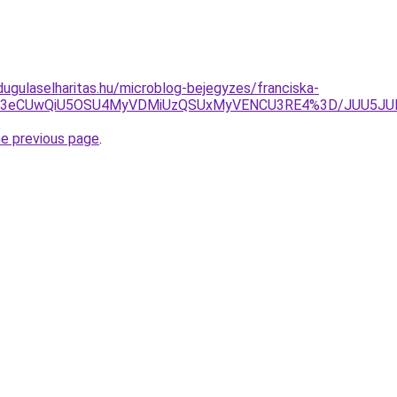
dugulaselharitas.hu/microblog-bejegyzes/franciska-
kxJUE3eCUwQiU5OSU4MyVDMiUzQSUxMyVENCU3RE4%3D/JUU5J
he previous page
.