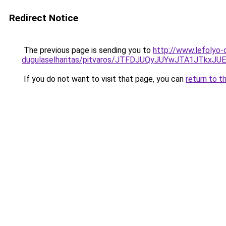
Redirect Notice
The previous page is sending you to
http://www.lefolyo-
dugulaselharitas/pitvaros/JTFDJUQyJUYwJTA1JT
If you do not want to visit that page, you can
return to t