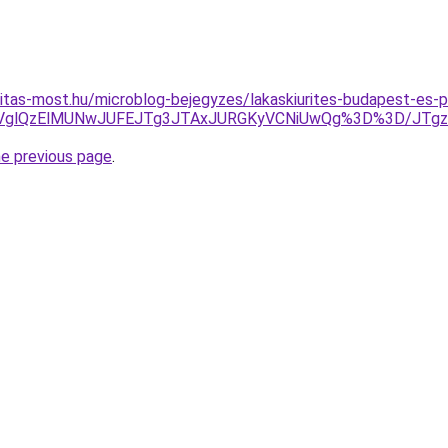
itas-most.hu/microblog-bejegyzes/lakaskiurites-budapest-es-p
VEOVglQzElMUNwJUFEJTg3JTAxJURGKyVCNiUwQg%3D%3D/JT
he previous page
.