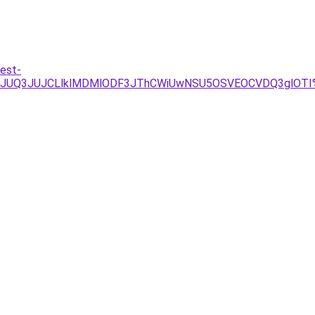
est-
gzJUQ3JUJCLlklMDMlODF3JThCWiUwNSU5OSVEOCVDQ3glOTI