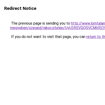
Redirect Notice
The previous page is sending you to
http://www.lomtalan
megyeben/szeged/rakoczitelep/UyU3RSVGQSVCMi
If you do not want to visit that page, you can
return to t