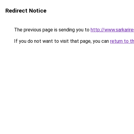
Redirect Notice
The previous page is sending you to
http://www.sarkarir
If you do not want to visit that page, you can
return to t