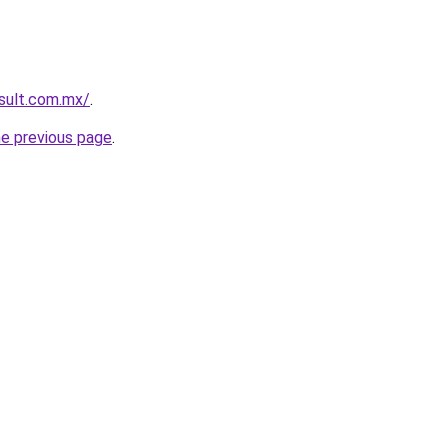
esult.com.mx/
.
he previous page
.