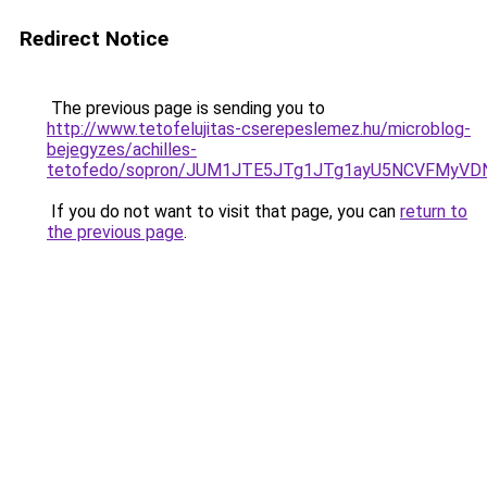
Redirect Notice
The previous page is sending you to
http://www.tetofelujitas-cserepeslemez.hu/microblog-
bejegyzes/achilles-
tetofedo/sopron/JUM1JTE5JTg1JTg1ayU5NCVFMyVD
If you do not want to visit that page, you can
return to
the previous page
.