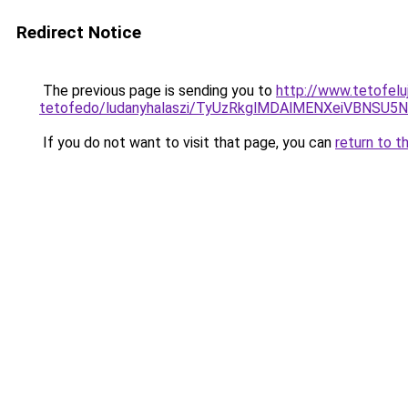
Redirect Notice
The previous page is sending you to
http://www.tetofelu
tetofedo/ludanyhalaszi/TyUzRkglMDAlMENXeiVBNS
If you do not want to visit that page, you can
return to t