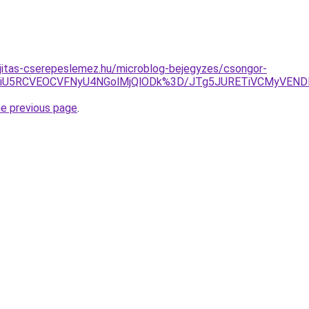
jitas-cserepeslemez.hu/microblog-bejegyzes/csongor-
U5NiU5RCVEOCVFNyU4NGolMjQlODk%3D/JTg5JURETiVCMyVEND
he previous page
.