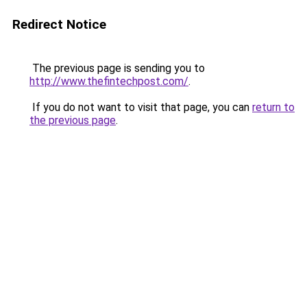
Redirect Notice
The previous page is sending you to
http://www.thefintechpost.com/
.
If you do not want to visit that page, you can
return to
the previous page
.