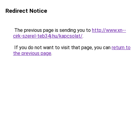
Redirect Notice
The previous page is sending you to
http://www.xn--
cirk-szerel-teb34j.hu/kapcsolat/
.
If you do not want to visit that page, you can
return to
the previous page
.