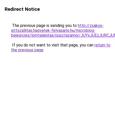
Redirect Notice
The previous page is sending you to
http://zsakos-
sittszallitas.hagyatek-felvasarlo.hu/microblog-
bejegyzes/lomtalanitas/pusztazamor/JUYxJUEzJ
If you do not want to visit that page, you can
return to
the previous page
.