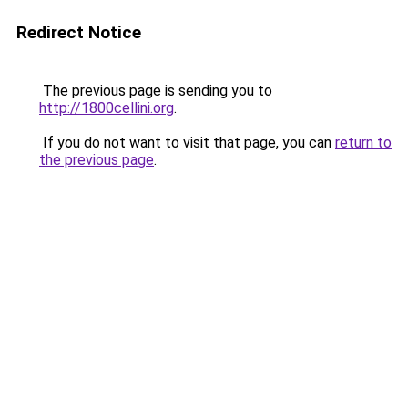
Redirect Notice
The previous page is sending you to
http://1800cellini.org
.
If you do not want to visit that page, you can
return to
the previous page
.