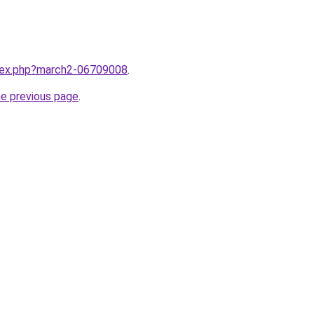
ndex.php?march2-06709008
.
he previous page
.