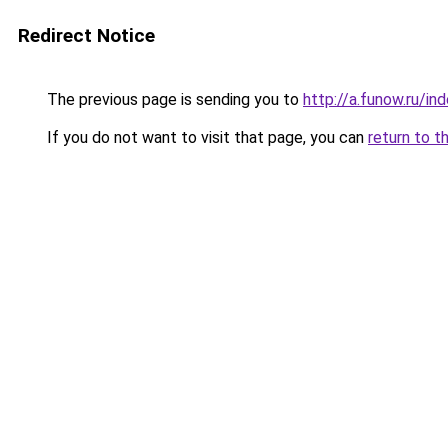
Redirect Notice
The previous page is sending you to
http://a.funow.ru/i
If you do not want to visit that page, you can
return to t