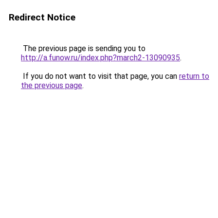
Redirect Notice
The previous page is sending you to
http://a.funow.ru/index.php?march2-13090935
.
If you do not want to visit that page, you can
return to
the previous page
.