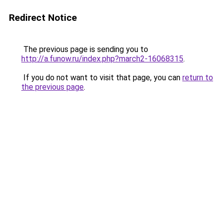
Redirect Notice
The previous page is sending you to
http://a.funow.ru/index.php?march2-16068315
.
If you do not want to visit that page, you can
return to
the previous page
.