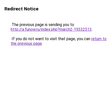
Redirect Notice
The previous page is sending you to
http://a.funow.ru/index.php?march2-19332513
.
If you do not want to visit that page, you can
return to
the previous page
.