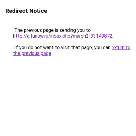
Redirect Notice
The previous page is sending you to
http://a.funow.ru/index.php?march2-33149872
.
If you do not want to visit that page, you can
return to
the previous page
.