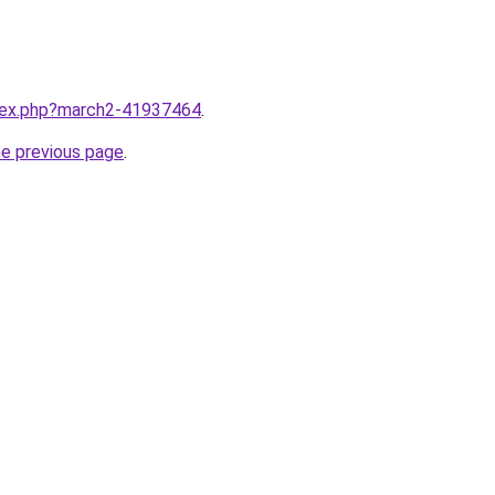
ndex.php?march2-41937464
.
he previous page
.