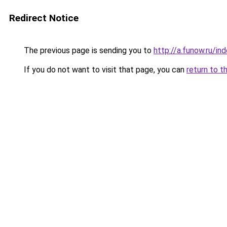
Redirect Notice
The previous page is sending you to
http://a.funow.ru/i
If you do not want to visit that page, you can
return to t