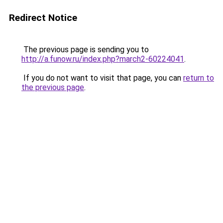
Redirect Notice
The previous page is sending you to
http://a.funow.ru/index.php?march2-60224041
.
If you do not want to visit that page, you can
return to
the previous page
.