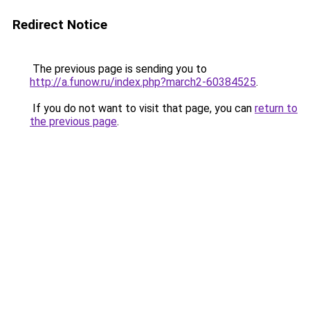
Redirect Notice
The previous page is sending you to
http://a.funow.ru/index.php?march2-60384525
.
If you do not want to visit that page, you can
return to
the previous page
.