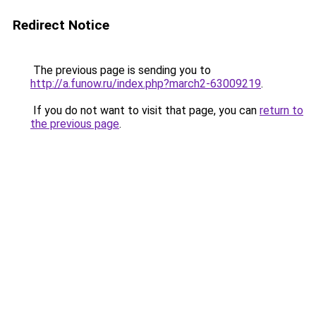
Redirect Notice
The previous page is sending you to
http://a.funow.ru/index.php?march2-63009219
.
If you do not want to visit that page, you can
return to
the previous page
.