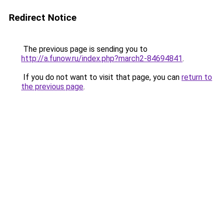
Redirect Notice
The previous page is sending you to
http://a.funow.ru/index.php?march2-84694841
.
If you do not want to visit that page, you can
return to
the previous page
.