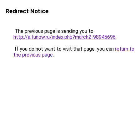
Redirect Notice
The previous page is sending you to
http://a.funow.ru/index.php?march2-98945696
.
If you do not want to visit that page, you can
return to
the previous page
.