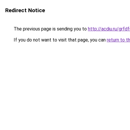
Redirect Notice
The previous page is sending you to
http://acdiu.ru/grf
If you do not want to visit that page, you can
return to t