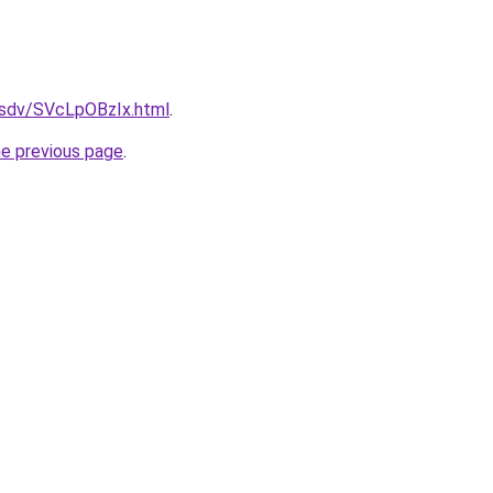
dfsdv/SVcLpOBzIx.html
.
he previous page
.