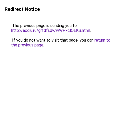
Redirect Notice
The previous page is sending you to
http://acdiu.ru/grfdfsdv/wWPxclQEKB.html
.
If you do not want to visit that page, you can
return to
the previous page
.