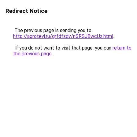
Redirect Notice
The previous page is sending you to
http://agrotevi.ru/grfdfsdv/nSRSJBwcUz.html
.
If you do not want to visit that page, you can
return to
the previous page
.