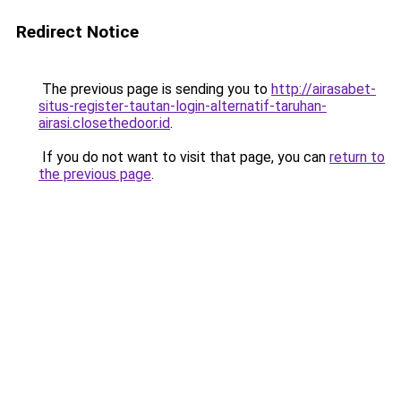
Redirect Notice
The previous page is sending you to
http://airasabet-
situs-register-tautan-login-alternatif-taruhan-
airasi.closethedoor.id
.
If you do not want to visit that page, you can
return to
the previous page
.