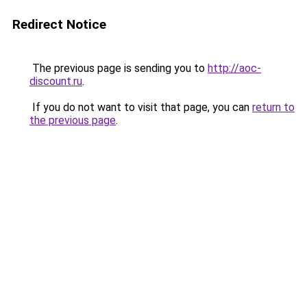
Redirect Notice
The previous page is sending you to
http://aoc-
discount.ru
.
If you do not want to visit that page, you can
return to
the previous page
.