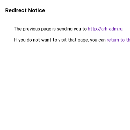
Redirect Notice
The previous page is sending you to
http://arh-adm.ru
.
If you do not want to visit that page, you can
return to t