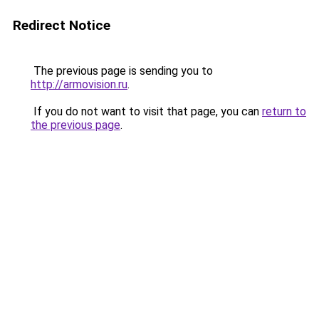
Redirect Notice
The previous page is sending you to
http://armovision.ru
.
If you do not want to visit that page, you can
return to
the previous page
.